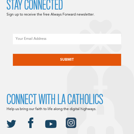
STAY CONNECTED
Sign up to receive the free Always Forward newsletter.
Email
CAPTCHA
CONNECT WITH LA CATHOLICS
Help us bring our faith to life along the digital highways.