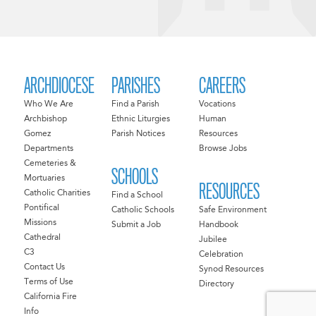
ARCHDIOCESE
PARISHES
CAREERS
Who We Are
Find a Parish
Vocations
Archbishop
Ethnic Liturgies
Human
Gomez
Parish Notices
Resources
Departments
Browse Jobs
Cemeteries &
SCHOOLS
Mortuaries
RESOURCES
Catholic Charities
Find a School
Pontifical
Catholic Schools
Safe Environment
Missions
Submit a Job
Handbook
Cathedral
Jubilee
C3
Celebration
Contact Us
Synod Resources
Terms of Use
Directory
California Fire
Info