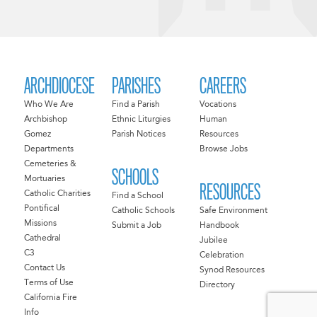
ARCHDIOCESE
PARISHES
CAREERS
Who We Are
Find a Parish
Vocations
Archbishop
Ethnic Liturgies
Human
Gomez
Parish Notices
Resources
Departments
Browse Jobs
Cemeteries &
SCHOOLS
Mortuaries
RESOURCES
Catholic Charities
Find a School
Pontifical
Catholic Schools
Safe Environment
Missions
Submit a Job
Handbook
Cathedral
Jubilee
C3
Celebration
Contact Us
Synod Resources
Terms of Use
Directory
California Fire
Info