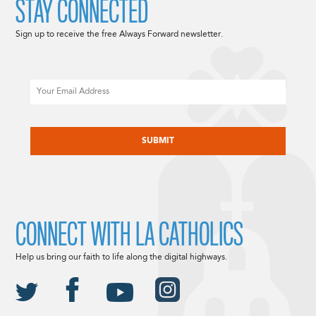
STAY CONNECTED
Sign up to receive the free Always Forward newsletter.
Email
CAPTCHA
CONNECT WITH LA CATHOLICS
Help us bring our faith to life along the digital highways.