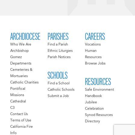
ARCHDIOCESE
PARISHES
CAREERS
Who We Are
Find a Parish
Vocations
Archbishop
Ethnic Liturgies
Human
Gomez
Parish Notices
Resources
Departments
Browse Jobs
Cemeteries &
SCHOOLS
Mortuaries
RESOURCES
Catholic Charities
Find a School
Pontifical
Catholic Schools
Safe Environment
Missions
Submit a Job
Handbook
Cathedral
Jubilee
C3
Celebration
Contact Us
Synod Resources
Terms of Use
Directory
California Fire
Info