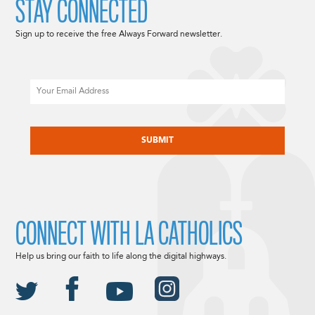
STAY CONNECTED
Sign up to receive the free Always Forward newsletter.
Email
CAPTCHA
CONNECT WITH LA CATHOLICS
Help us bring our faith to life along the digital highways.