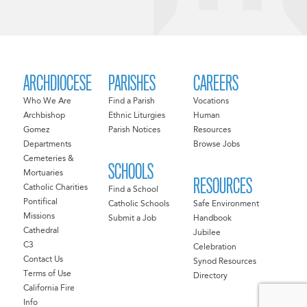
ARCHDIOCESE
PARISHES
CAREERS
Who We Are
Find a Parish
Vocations
Archbishop
Ethnic Liturgies
Human
Gomez
Parish Notices
Resources
Departments
Browse Jobs
Cemeteries &
SCHOOLS
Mortuaries
RESOURCES
Catholic Charities
Find a School
Pontifical
Catholic Schools
Safe Environment
Missions
Submit a Job
Handbook
Cathedral
Jubilee
C3
Celebration
Contact Us
Synod Resources
Terms of Use
Directory
California Fire
Info