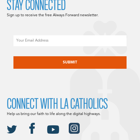
STAY CONNECTED
Sign up to receive the free Always Forward newsletter.
Email
CAPTCHA
CONNECT WITH LA CATHOLICS
Help us bring our faith to life along the digital highways.