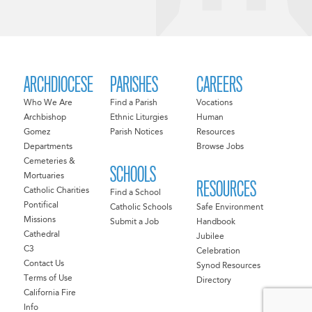
ARCHDIOCESE
PARISHES
CAREERS
Who We Are
Find a Parish
Vocations
Archbishop
Ethnic Liturgies
Human
Gomez
Parish Notices
Resources
Departments
Browse Jobs
Cemeteries &
SCHOOLS
Mortuaries
RESOURCES
Catholic Charities
Find a School
Pontifical
Catholic Schools
Safe Environment
Missions
Submit a Job
Handbook
Cathedral
Jubilee
C3
Celebration
Contact Us
Synod Resources
Terms of Use
Directory
California Fire
Info