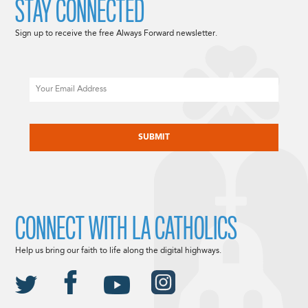
STAY CONNECTED
Sign up to receive the free Always Forward newsletter.
Email
CAPTCHA
CONNECT WITH LA CATHOLICS
Help us bring our faith to life along the digital highways.