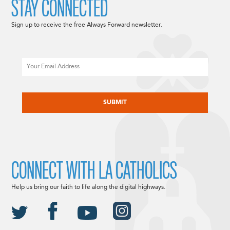
STAY CONNECTED
Sign up to receive the free Always Forward newsletter.
Email
CAPTCHA
CONNECT WITH LA CATHOLICS
Help us bring our faith to life along the digital highways.