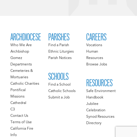
ARCHDIOCESE
PARISHES
CAREERS
Who We Are
Find a Parish
Vocations
Archbishop
Ethnic Liturgies
Human
Gomez
Parish Notices
Resources
Departments
Browse Jobs
Cemeteries &
SCHOOLS
Mortuaries
RESOURCES
Catholic Charities
Find a School
Pontifical
Catholic Schools
Safe Environment
Missions
Submit a Job
Handbook
Cathedral
Jubilee
C3
Celebration
Contact Us
Synod Resources
Terms of Use
Directory
California Fire
Info