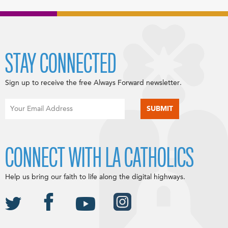
STAY CONNECTED
Sign up to receive the free Always Forward newsletter.
CONNECT WITH LA CATHOLICS
Help us bring our faith to life along the digital highways.