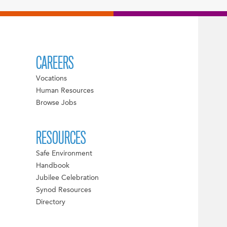
CAREERS
Vocations
Human Resources
Browse Jobs
RESOURCES
Safe Environment
Handbook
Jubilee Celebration
Synod Resources
Directory