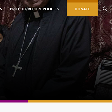
S
PROTECT/REPORT POLICIES
DONATE