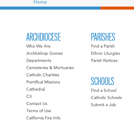
Home
ARCHDIOCESE
PARISHES
Who We Are
Find a Parish
Archbishop Gomez
Ethnic Liturgies
Departments
Parish Notices
Cemeteries & Mortuaries
Catholic Charities
SCHOOLS
Pontifical Missions
Cathedral
Find a School
C3
Catholic Schools
Contact Us
Submit a Job
Terms of Use
California Fire Info