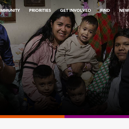
OMMUNITY
PRIORITIES
GET INVOLVED
FIND
NEW