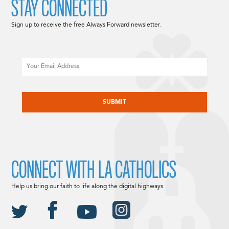
STAY CONNECTED
Sign up to receive the free Always Forward newsletter.
Email
CAPTCHA
CONNECT WITH LA CATHOLICS
Help us bring our faith to life along the digital highways.