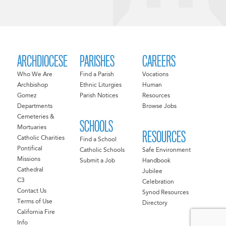
ARCHDIOCESE
PARISHES
CAREERS
Who We Are
Find a Parish
Vocations
Archbishop
Ethnic Liturgies
Human
Gomez
Parish Notices
Resources
Departments
Browse Jobs
Cemeteries &
SCHOOLS
Mortuaries
RESOURCES
Catholic Charities
Find a School
Pontifical
Catholic Schools
Safe Environment
Missions
Submit a Job
Handbook
Cathedral
Jubilee
C3
Celebration
Contact Us
Synod Resources
Terms of Use
Directory
California Fire
Info