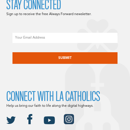
STAY CONNECTED
Sign up to receive the free Always Forward newsletter.
Email
CAPTCHA
CONNECT WITH LA CATHOLICS
Help us bring our faith to life along the digital highways.