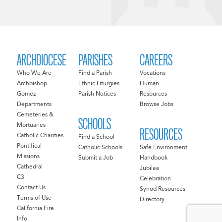
ARCHDIOCESE
PARISHES
CAREERS
Who We Are
Find a Parish
Vocations
Archbishop
Ethnic Liturgies
Human
Gomez
Parish Notices
Resources
Departments
Browse Jobs
Cemeteries &
SCHOOLS
Mortuaries
RESOURCES
Catholic Charities
Find a School
Pontifical
Catholic Schools
Safe Environment
Missions
Submit a Job
Handbook
Cathedral
Jubilee
C3
Celebration
Contact Us
Synod Resources
Terms of Use
Directory
California Fire
Info