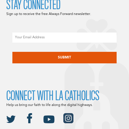
STAY CONNECTED
Sign up to receive the free Always Forward newsletter.
Email
CAPTCHA
CONNECT WITH LA CATHOLICS
Help us bring our faith to life along the digital highways.