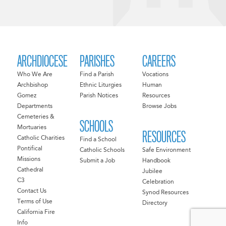
ARCHDIOCESE
PARISHES
CAREERS
Who We Are
Find a Parish
Vocations
Archbishop
Ethnic Liturgies
Human
Gomez
Parish Notices
Resources
Departments
Browse Jobs
Cemeteries &
SCHOOLS
Mortuaries
RESOURCES
Catholic Charities
Find a School
Pontifical
Catholic Schools
Safe Environment
Missions
Submit a Job
Handbook
Cathedral
Jubilee
C3
Celebration
Contact Us
Synod Resources
Terms of Use
Directory
California Fire
Info