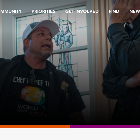
OMMUNITY
PRIORITIES
GET INVOLVED
FIND
NEW