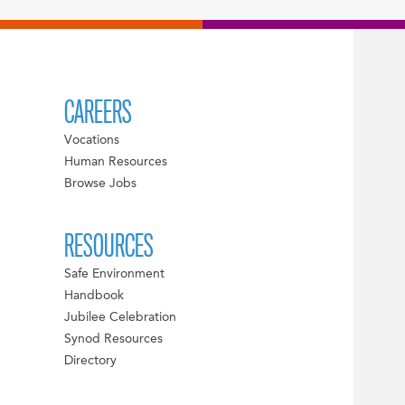
CAREERS
Vocations
Human Resources
Browse Jobs
RESOURCES
Safe Environment
Handbook
Jubilee Celebration
Synod Resources
Directory