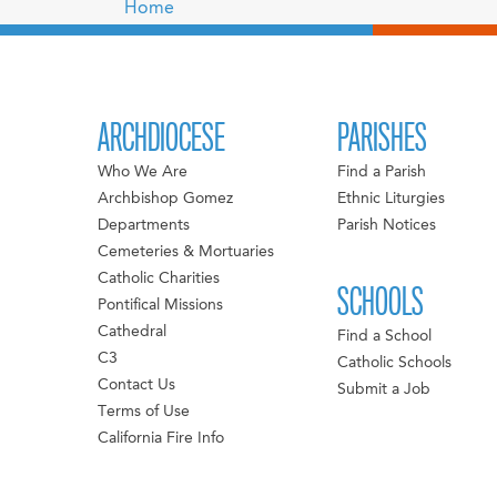
Home
ARCHDIOCESE
PARISHES
Who We Are
Find a Parish
Archbishop Gomez
Ethnic Liturgies
Departments
Parish Notices
Cemeteries & Mortuaries
Catholic Charities
SCHOOLS
Pontifical Missions
Cathedral
Find a School
C3
Catholic Schools
Contact Us
Submit a Job
Terms of Use
California Fire Info