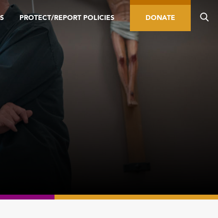
S
PROTECT/REPORT POLICIES
DONATE