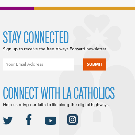
STAY CONNECTED
Sign up to receive the free Always Forward newsletter.
CONNECT WITH LA CATHOLICS
Help us bring our faith to life along the digital highways.