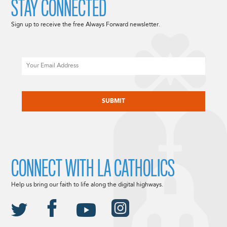
STAY CONNECTED
Sign up to receive the free Always Forward newsletter.
Email
CAPTCHA
CONNECT WITH LA CATHOLICS
Help us bring our faith to life along the digital highways.