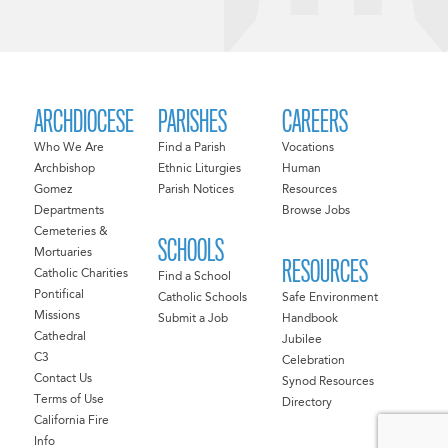
ARCHDIOCESE
PARISHES
CAREERS
Who We Are
Find a Parish
Vocations
Archbishop
Ethnic Liturgies
Human
Gomez
Parish Notices
Resources
Departments
Browse Jobs
Cemeteries &
SCHOOLS
Mortuaries
RESOURCES
Catholic Charities
Find a School
Pontifical
Catholic Schools
Safe Environment
Missions
Submit a Job
Handbook
Cathedral
Jubilee
C3
Celebration
Contact Us
Synod Resources
Terms of Use
Directory
California Fire
Info