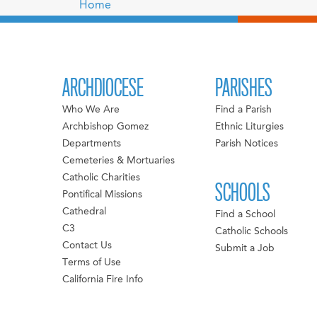
Home
ARCHDIOCESE
PARISHES
Who We Are
Find a Parish
Archbishop Gomez
Ethnic Liturgies
Departments
Parish Notices
Cemeteries & Mortuaries
Catholic Charities
SCHOOLS
Pontifical Missions
Cathedral
Find a School
C3
Catholic Schools
Contact Us
Submit a Job
Terms of Use
California Fire Info