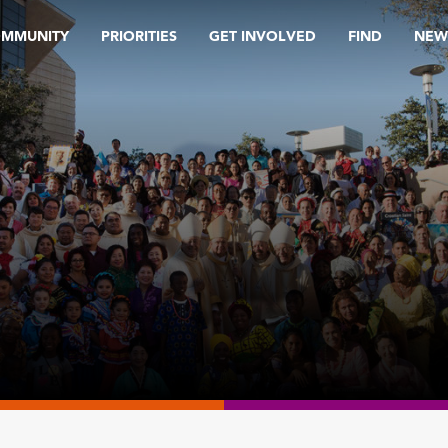
OMMUNITY
PRIORITIES
GET INVOLVED
FIND
NEW