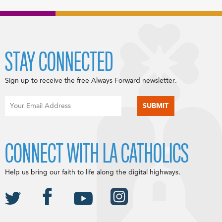
STAY CONNECTED
Sign up to receive the free Always Forward newsletter.
CONNECT WITH LA CATHOLICS
Help us bring our faith to life along the digital highways.