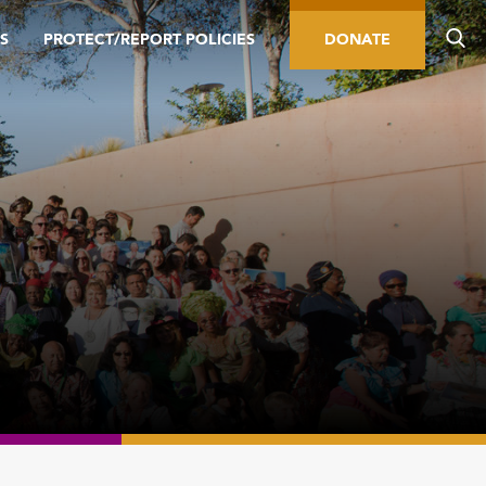
S
PROTECT/REPORT POLICIES
DONATE