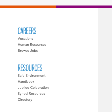
CAREERS
Vocations
Human Resources
Browse Jobs
RESOURCES
Safe Environment
Handbook
Jubilee Celebration
Synod Resources
Directory