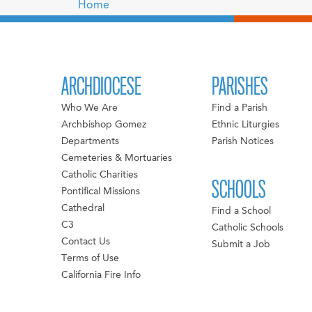
Home
ARCHDIOCESE
PARISHES
Who We Are
Find a Parish
Archbishop Gomez
Ethnic Liturgies
Departments
Parish Notices
Cemeteries & Mortuaries
Catholic Charities
SCHOOLS
Pontifical Missions
Cathedral
Find a School
C3
Catholic Schools
Contact Us
Submit a Job
Terms of Use
California Fire Info