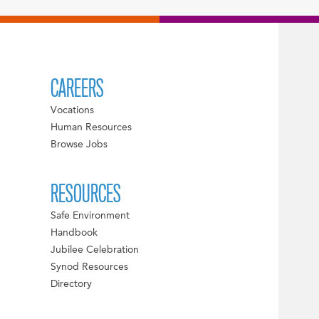
CAREERS
Vocations
Human Resources
Browse Jobs
RESOURCES
Safe Environment
Handbook
Jubilee Celebration
Synod Resources
Directory