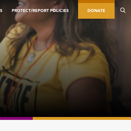
S
PROTECT/REPORT POLICIES
DONATE