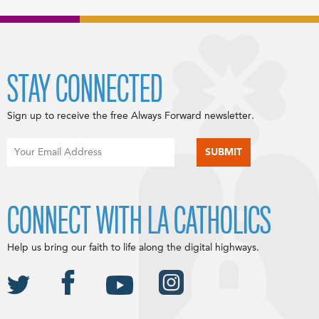
STAY CONNECTED
Sign up to receive the free Always Forward newsletter.
CONNECT WITH LA CATHOLICS
Help us bring our faith to life along the digital highways.