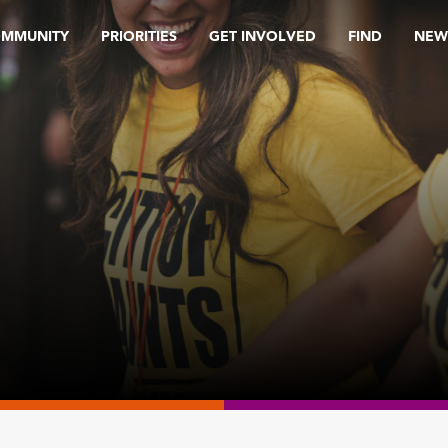
OMMUNITY
PRIORITIES
GET INVOLVED
FIND
NEW