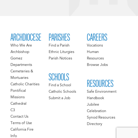
ARCHDIOCESE
PARISHES
CAREERS
Who We Are
Find a Parish
Vocations
Archbishop
Ethnic Liturgies
Human
Gomez
Parish Notices
Resources
Departments
Browse Jobs
Cemeteries &
SCHOOLS
Mortuaries
RESOURCES
Catholic Charities
Find a School
Pontifical
Catholic Schools
Safe Environment
Missions
Submit a Job
Handbook
Cathedral
Jubilee
C3
Celebration
Contact Us
Synod Resources
Terms of Use
Directory
California Fire
Info