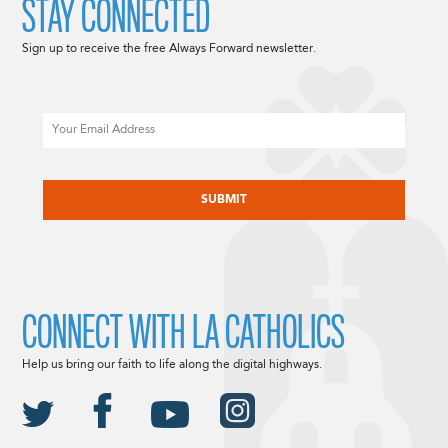
STAY CONNECTED
Sign up to receive the free Always Forward newsletter.
Email
CAPTCHA
CONNECT WITH LA CATHOLICS
Help us bring our faith to life along the digital highways.