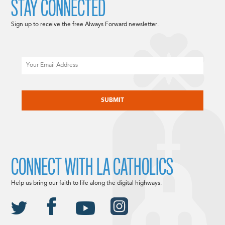
STAY CONNECTED
Sign up to receive the free Always Forward newsletter.
Email
CAPTCHA
CONNECT WITH LA CATHOLICS
Help us bring our faith to life along the digital highways.