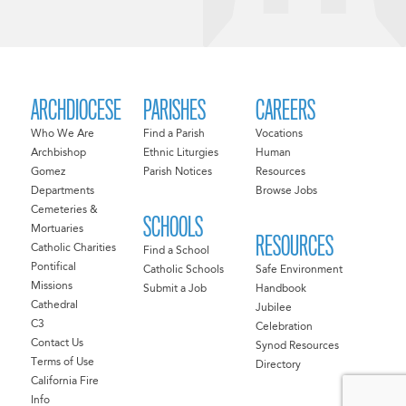
ARCHDIOCESE
PARISHES
CAREERS
Who We Are
Find a Parish
Vocations
Archbishop
Ethnic Liturgies
Human
Gomez
Parish Notices
Resources
Departments
Browse Jobs
Cemeteries &
SCHOOLS
Mortuaries
RESOURCES
Catholic Charities
Find a School
Pontifical
Catholic Schools
Safe Environment
Missions
Submit a Job
Handbook
Cathedral
Jubilee
C3
Celebration
Contact Us
Synod Resources
Terms of Use
Directory
California Fire
Info