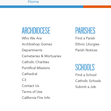
Home
ARCHDIOCESE
PARISHES
Who We Are
Find a Parish
Archbishop Gomez
Ethnic Liturgies
Departments
Parish Notices
Cemeteries & Mortuaries
Catholic Charities
SCHOOLS
Pontifical Missions
Cathedral
Find a School
C3
Catholic Schools
Contact Us
Submit a Job
Terms of Use
California Fire Info