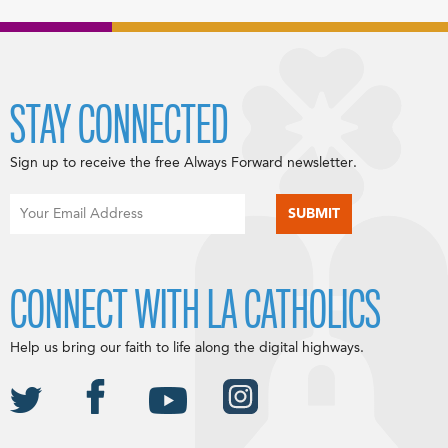
STAY CONNECTED
Sign up to receive the free Always Forward newsletter.
CONNECT WITH LA CATHOLICS
Help us bring our faith to life along the digital highways.