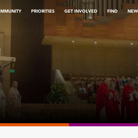
OMMUNITY
PRIORITIES
GET INVOLVED
FIND
NEW