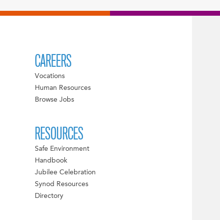
CAREERS
Vocations
Human Resources
Browse Jobs
RESOURCES
Safe Environment
Handbook
Jubilee Celebration
Synod Resources
Directory