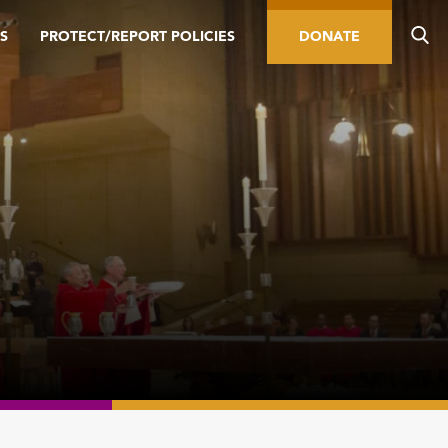
S
PROTECT/REPORT POLICIES
DONATE