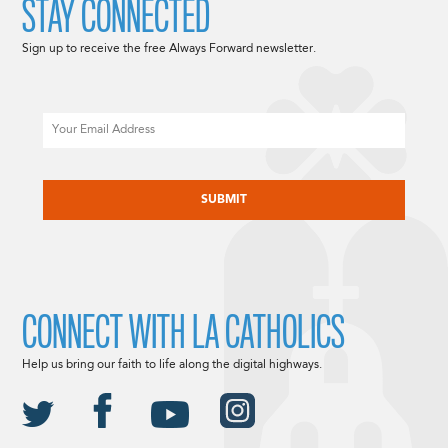
STAY CONNECTED
Sign up to receive the free Always Forward newsletter.
Email
CAPTCHA
CONNECT WITH LA CATHOLICS
Help us bring our faith to life along the digital highways.