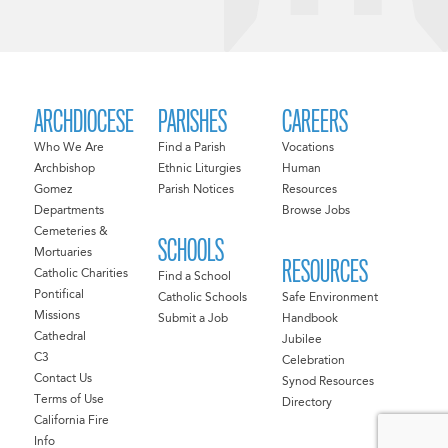
ARCHDIOCESE
PARISHES
CAREERS
Who We Are
Find a Parish
Vocations
Archbishop
Ethnic Liturgies
Human
Gomez
Parish Notices
Resources
Departments
Browse Jobs
Cemeteries &
SCHOOLS
Mortuaries
RESOURCES
Catholic Charities
Find a School
Pontifical
Catholic Schools
Safe Environment
Missions
Submit a Job
Handbook
Cathedral
Jubilee
C3
Celebration
Contact Us
Synod Resources
Terms of Use
Directory
California Fire
Info