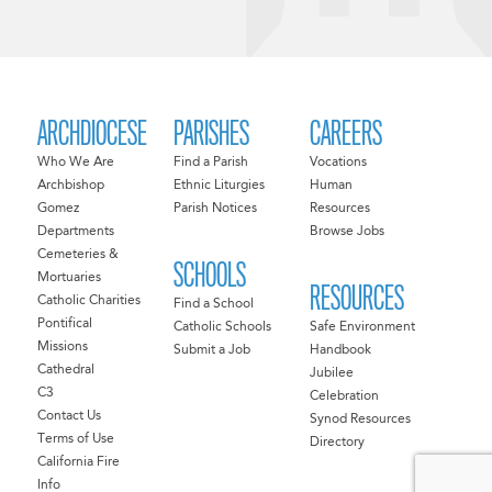
ARCHDIOCESE
PARISHES
CAREERS
Who We Are
Find a Parish
Vocations
Archbishop
Ethnic Liturgies
Human
Gomez
Parish Notices
Resources
Departments
Browse Jobs
Cemeteries &
SCHOOLS
Mortuaries
RESOURCES
Catholic Charities
Find a School
Pontifical
Catholic Schools
Safe Environment
Missions
Submit a Job
Handbook
Cathedral
Jubilee
C3
Celebration
Contact Us
Synod Resources
Terms of Use
Directory
California Fire
Info