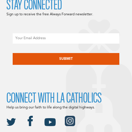
STAY CONNECTED
Sign up to receive the free Always Forward newsletter.
Email
CAPTCHA
CONNECT WITH LA CATHOLICS
Help us bring our faith to life along the digital highways.