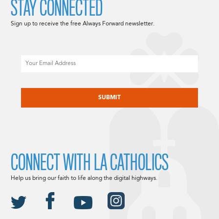
STAY CONNECTED
Sign up to receive the free Always Forward newsletter.
Email
CAPTCHA
CONNECT WITH LA CATHOLICS
Help us bring our faith to life along the digital highways.