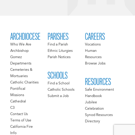
ARCHDIOCESE
PARISHES
CAREERS
Who We Are
Find a Parish
Vocations
Archbishop
Ethnic Liturgies
Human
Gomez
Parish Notices
Resources
Departments
Browse Jobs
Cemeteries &
SCHOOLS
Mortuaries
RESOURCES
Catholic Charities
Find a School
Pontifical
Catholic Schools
Safe Environment
Missions
Submit a Job
Handbook
Cathedral
Jubilee
C3
Celebration
Contact Us
Synod Resources
Terms of Use
Directory
California Fire
Info