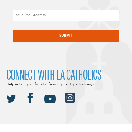
Email
CAPTCHA
CONNECT WITH LA CATHOLICS
Help us bring our faith to life along the digital highways.