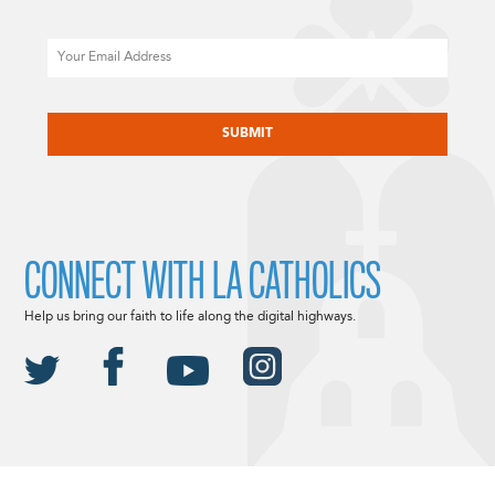
Email
CAPTCHA
CONNECT WITH LA CATHOLICS
Help us bring our faith to life along the digital highways.