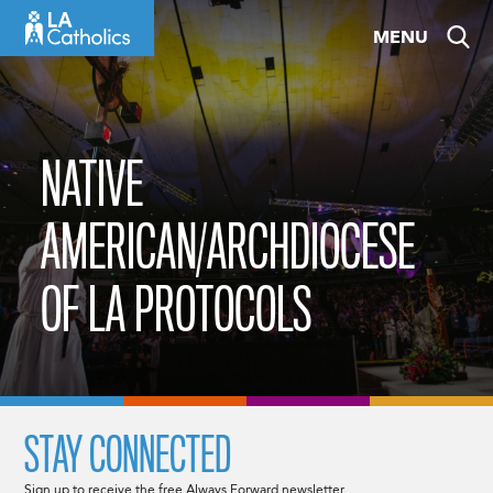
Skip
MENU
to
content
NATIVE
AMERICAN/ARCHDIOCESE
OF LA PROTOCOLS
STAY CONNECTED
Sign up to receive the free Always Forward newsletter.