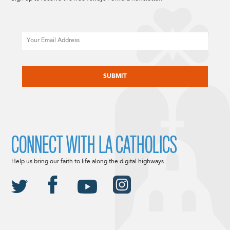
Email
CAPTCHA
CONNECT WITH LA CATHOLICS
Help us bring our faith to life along the digital highways.