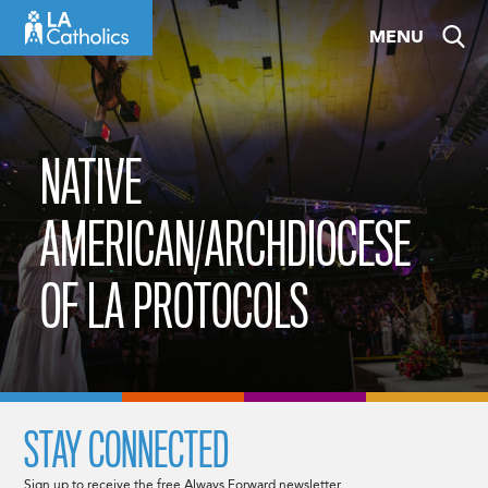
Skip
MENU
to
content
NATIVE
AMERICAN/ARCHDIOCESE
OF LA PROTOCOLS
STAY CONNECTED
Sign up to receive the free Always Forward newsletter.