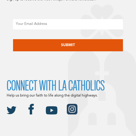
Email
CAPTCHA
CONNECT WITH LA CATHOLICS
Help us bring our faith to life along the digital highways.