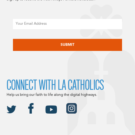
Email
CAPTCHA
CONNECT WITH LA CATHOLICS
Help us bring our faith to life along the digital highways.