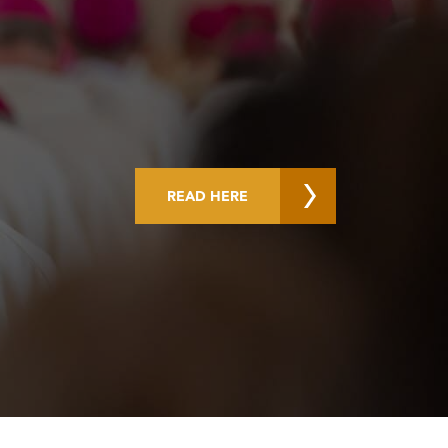
READ HERE