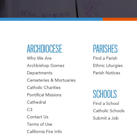
ARCHDIOCESE
PARISHES
Who We Are
Find a Parish
Archbishop Gomez
Ethnic Liturgies
Departments
Parish Notices
Cemeteries & Mortuaries
Catholic Charities
SCHOOLS
Pontifical Missions
Cathedral
Find a School
C3
Catholic Schools
Contact Us
Submit a Job
Terms of Use
California Fire Info