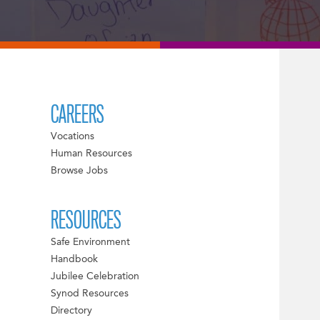
CAREERS
Vocations
Human Resources
Browse Jobs
RESOURCES
Safe Environment
Handbook
Jubilee Celebration
Synod Resources
Directory