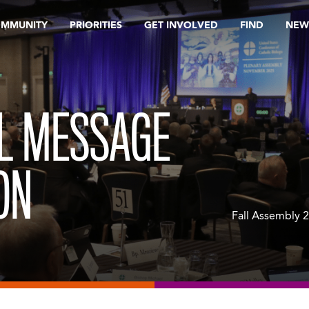
OMMUNITY
PRIORITIES
GET INVOLVED
FIND
NEW
L MESSAGE
ON
Fall Assembly 