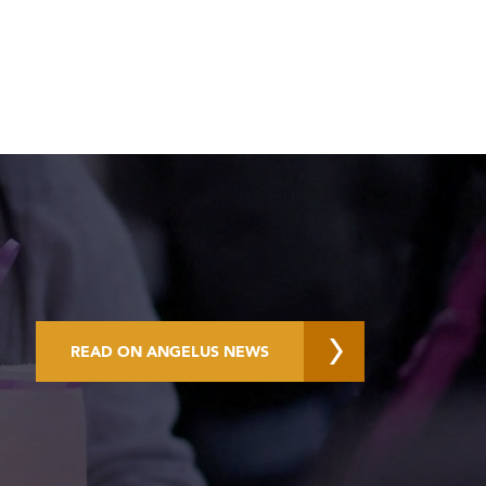
READ ON ANGELUS NEWS