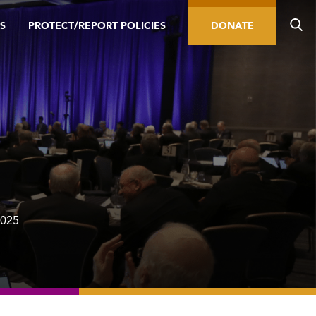
S
PROTECT/REPORT POLICIES
DONATE
2025