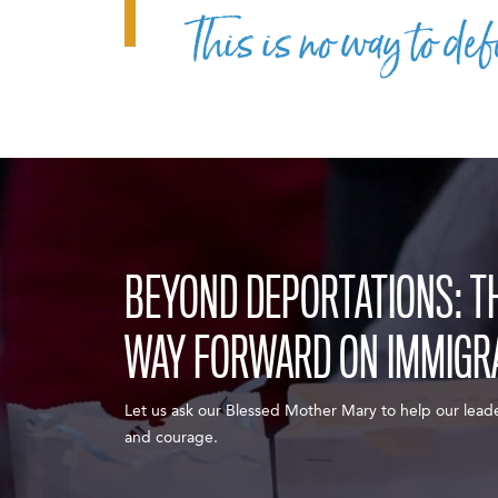
This is no way to def
BEYOND DEPORTATIONS: THE
WAY FORWARD ON IMMIGR
Let us ask our Blessed Mother Mary to help our lead
and courage.