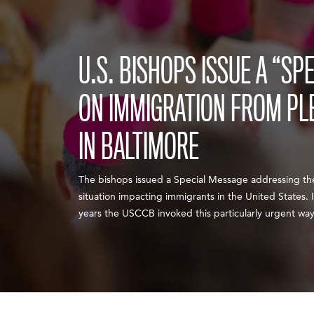
U.S. BISHOPS ISSUE A “SP
ON IMMIGRATION FROM PL
IN BALTIMORE
The bishops issued a Special Message addressing the
situation impacting immigrants in the United States. I
years the USCCB invoked this particularly urgent way