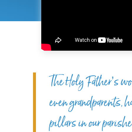
The Holy Father’s wo
even grandparents, 
pillars in our paris