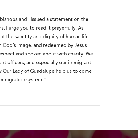
bishops and I issued a statement on the
 I urge you to read it prayerfully. As
out the sanctity and dignity of human life.
 in God’s image, and redeemed by Jesus
respect and spoken about with charity. We
ent officers, and especially our immigrant
May Our Lady of Guadalupe help us to come
immigration system.”