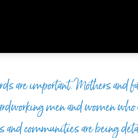
rds are important. Mothers and fa
hardworking men and women who 
hes and communities are being det