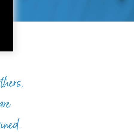
thers,
are
ained.