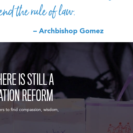
end the rule of law.
– Archbishop Gomez
RE IS STILL A
ATION REFORM
ers to find compassion, wisdom,