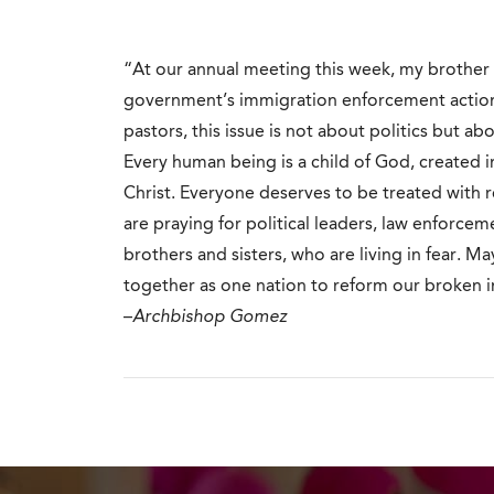
“At our annual meeting this week, my brother 
government’s immigration enforcement actions.
pastors, this issue is not about politics but ab
Every human being is a child of God, created
Christ. Everyone deserves to be treated with 
are praying for political leaders, law enforcem
brothers and sisters, who are living in fear. 
together as one nation to reform our broken 
–
Archbishop Gomez