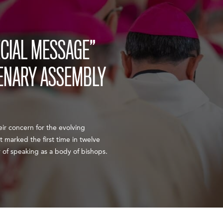
ECIAL MESSAGE”
ENARY ASSEMBLY
ir concern for the evolving
t marked the first time in twelve
 of speaking as a body of bishops.