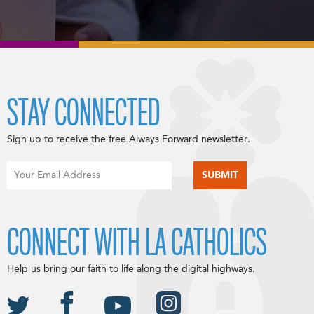
STAY CONNECTED
Sign up to receive the free Always Forward newsletter.
CONNECT WITH LA CATHOLICS
Help us bring our faith to life along the digital highways.