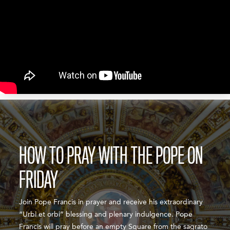
HOW TO PRAY WITH THE POPE ON
FRIDAY
Join Pope Francis in prayer and receive his extraordinary
“Urbi et orbi” blessing and plenary indulgence. Pope
Francis will pray before an empty Square from the sagrato