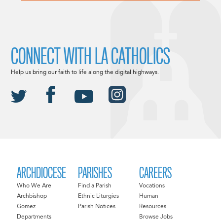
CONNECT WITH LA CATHOLICS
Help us bring our faith to life along the digital highways.
ARCHDIOCESE
PARISHES
CAREERS
Who We Are
Find a Parish
Vocations
Archbishop
Ethnic Liturgies
Human
Gomez
Parish Notices
Resources
Departments
Browse Jobs