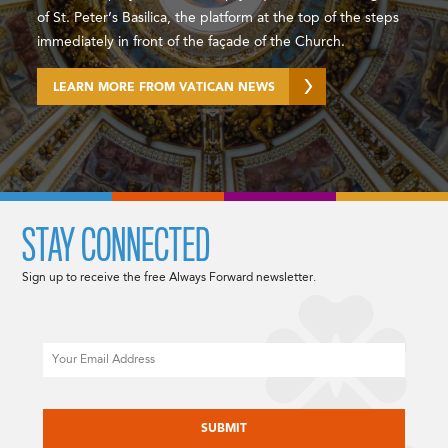
of St. Peter’s Basilica, the platform at the top of the steps
immediately in front of the façade of the Church.
LEARN MORE FROM VATICAN NEWS
STAY CONNECTED
Sign up to receive the free Always Forward newsletter.
Email
CAPTCHA