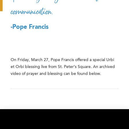
communication.
-Pope Francis
On
Friday, March 27, Pope Francis offered a special Urbi
et Orbi blessing live from St. Peter’s Square. An archived
video of prayer and blessing can be found below.