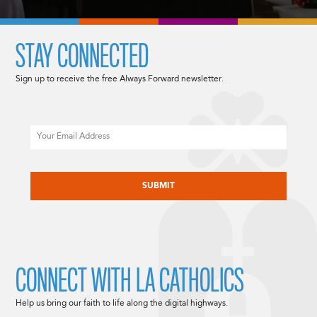
STAY CONNECTED
Sign up to receive the free Always Forward newsletter.
Email
CAPTCHA
CONNECT WITH LA CATHOLICS
Help us bring our faith to life along the digital highways.