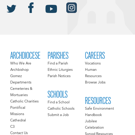
ARCHDIOCESE
PARISHES
CAREERS
Who We Are
Find a Parish
Vocations
Archbishop
Ethnic Liturgies
Human
Gomez
Parish Notices
Resources
Departments
Browse Jobs
Cemeteries &
SCHOOLS
Mortuaries
RESOURCES
Catholic Charities
Find a School
Pontifical
Catholic Schools
Safe Environment
Missions
Submit a Job
Handbook
Cathedral
Jubilee
C3
Celebration
Contact Us
Synod Resources