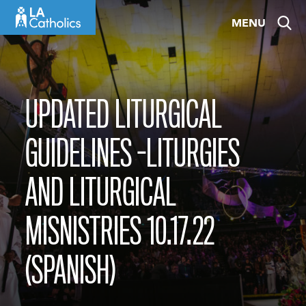
Skip
MENU
to
content
UPDATED LITURGICAL
GUIDELINES -LITURGIES
AND LITURGICAL
MISNISTRIES 10.17.22
(SPANISH)