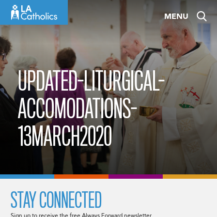
Skip
MENU
to
content
UPDATED-LITURGICAL-
ACCOMODATIONS-
13MARCH2020
STAY CONNECTED
Sign up to receive the free Always Forward newsletter.