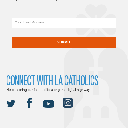
Email
CAPTCHA
CONNECT WITH LA CATHOLICS
Help us bring our faith to life along the digital highways.