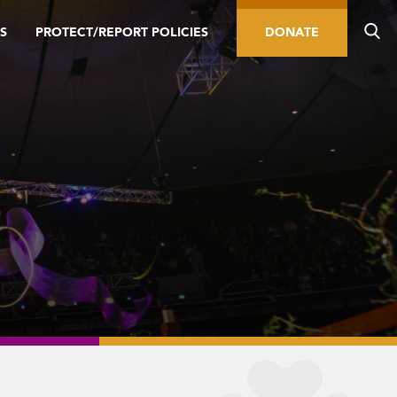
S
PROTECT/REPORT POLICIES
DONATE