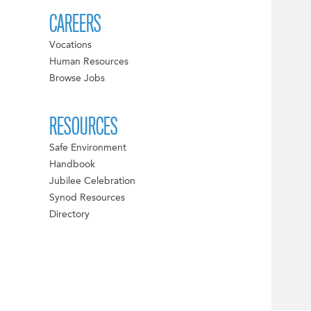
CAREERS
Vocations
Human Resources
Browse Jobs
RESOURCES
Safe Environment
Handbook
Jubilee Celebration
Synod Resources
Directory