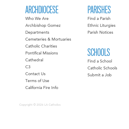
ARCHDIOCESE
PARISHES
Who We Are
Find a Parish
Archbishop Gomez
Ethnic Liturgies
Departments
Parish Notices
Cemeteries & Mortuaries
Catholic Charities
SCHOOLS
Pontifical Missions
Cathedral
Find a School
C3
Catholic Schools
Contact Us
Submit a Job
Terms of Use
California Fire Info
Copyright © 2026 LA Catholics