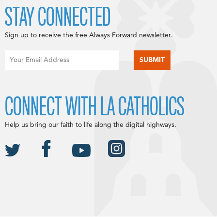
STAY CONNECTED
Sign up to receive the free Always Forward newsletter.
CONNECT WITH LA CATHOLICS
Help us bring our faith to life along the digital highways.