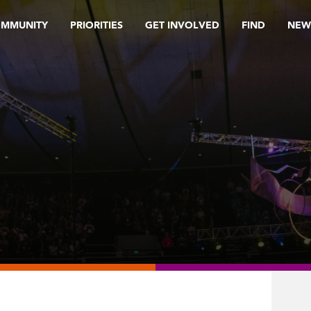
OMMUNITY
PRIORITIES
GET INVOLVED
FIND
NEW