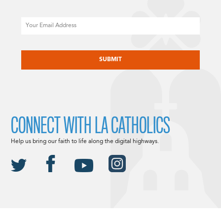
Email
CAPTCHA
CONNECT WITH LA CATHOLICS
Help us bring our faith to life along the digital highways.