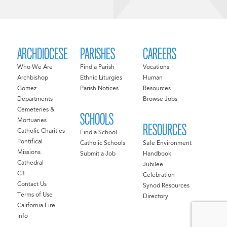
ARCHDIOCESE
PARISHES
CAREERS
Who We Are
Find a Parish
Vocations
Archbishop
Ethnic Liturgies
Human
Gomez
Parish Notices
Resources
Departments
Browse Jobs
Cemeteries &
SCHOOLS
Mortuaries
RESOURCES
Catholic Charities
Find a School
Pontifical
Catholic Schools
Safe Environment
Missions
Submit a Job
Handbook
Cathedral
Jubilee
C3
Celebration
Contact Us
Synod Resources
Terms of Use
Directory
California Fire
Info