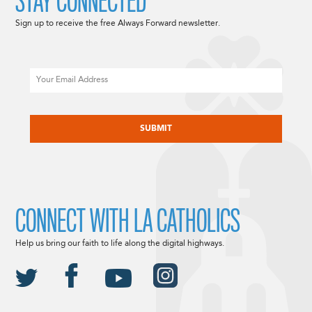
STAY CONNECTED
Sign up to receive the free Always Forward newsletter.
Email
CAPTCHA
CONNECT WITH LA CATHOLICS
Help us bring our faith to life along the digital highways.