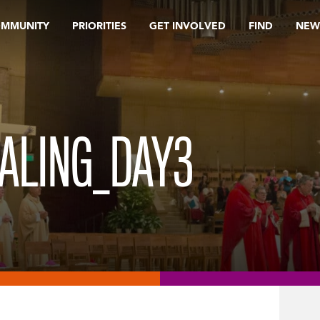
OMMUNITY
PRIORITIES
GET INVOLVED
FIND
NEW
ALING_DAY3