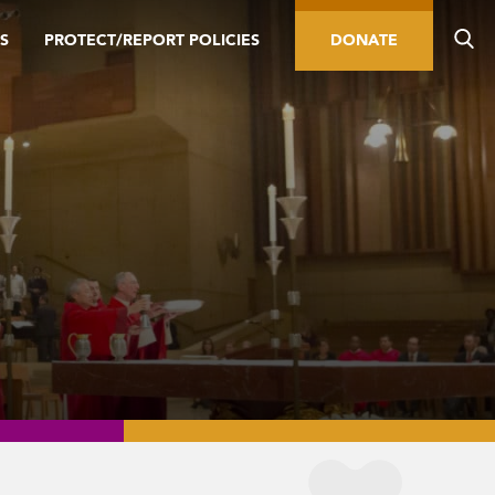
S
PROTECT/REPORT POLICIES
DONATE