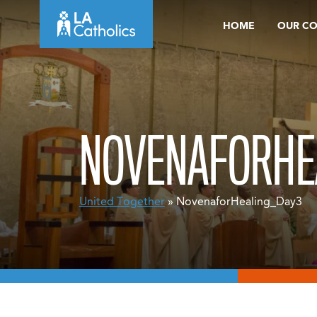
Skip
HOME
OUR C
to
content
NOVENAFORHE
United Together
» NovenaforHealing_Day3