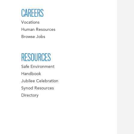
CAREERS
Vocations
Human Resources
Browse Jobs
RESOURCES
Safe Environment
Handbook
Jubilee Celebration
Synod Resources
Directory