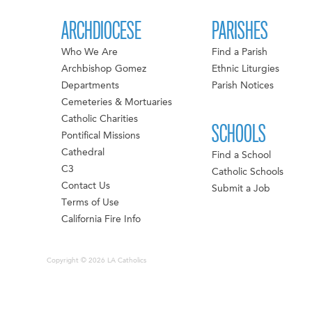
ARCHDIOCESE
PARISHES
Who We Are
Find a Parish
Archbishop Gomez
Ethnic Liturgies
Departments
Parish Notices
Cemeteries & Mortuaries
Catholic Charities
SCHOOLS
Pontifical Missions
Cathedral
Find a School
C3
Catholic Schools
Contact Us
Submit a Job
Terms of Use
California Fire Info
Copyright © 2026 LA Catholics