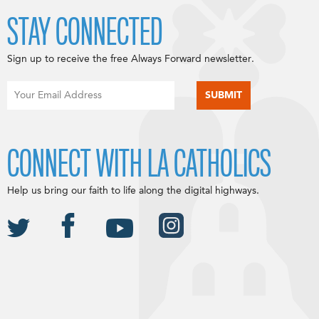
STAY CONNECTED
Sign up to receive the free Always Forward newsletter.
CONNECT WITH LA CATHOLICS
Help us bring our faith to life along the digital highways.