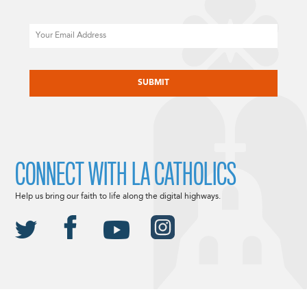
Email
CAPTCHA
CONNECT WITH LA CATHOLICS
Help us bring our faith to life along the digital highways.