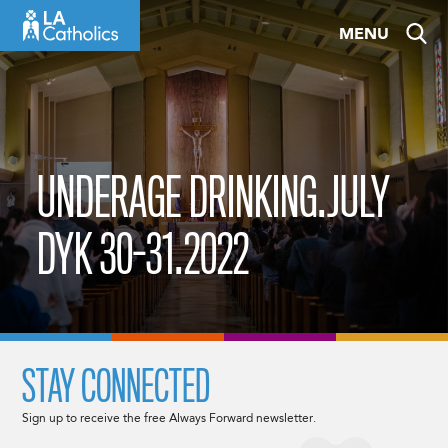
Skip
MENU
to
content
UNDERAGE DRINKING.JULY
DYK 30-31.2022
STAY CONNECTED
Sign up to receive the free Always Forward newsletter.