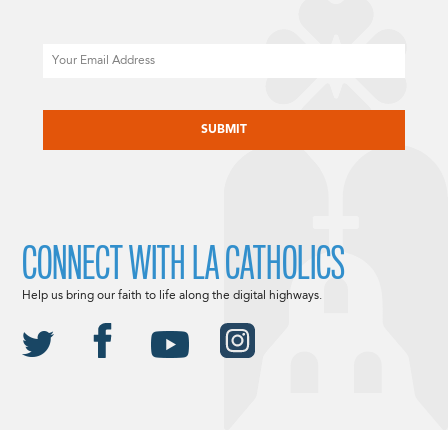
Email
CAPTCHA
CONNECT WITH LA CATHOLICS
Help us bring our faith to life along the digital highways.