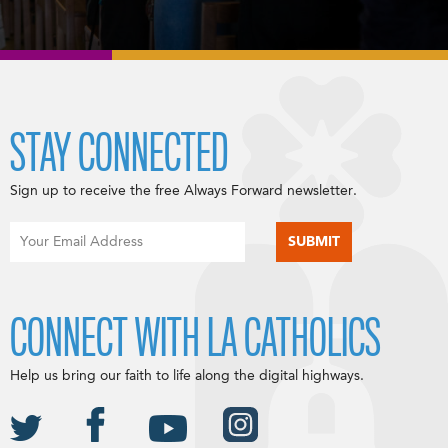
STAY CONNECTED
Sign up to receive the free Always Forward newsletter.
CONNECT WITH LA CATHOLICS
Help us bring our faith to life along the digital highways.