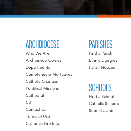
ARCHDIOCESE
PARISHES
Who We Are
Find a Parish
Archbishop Gomez
Ethnic Liturgies
Departments
Parish Notices
Cemeteries & Mortuaries
Catholic Charities
SCHOOLS
Pontifical Missions
Cathedral
Find a School
C3
Catholic Schools
Contact Us
Submit a Job
Terms of Use
California Fire Info