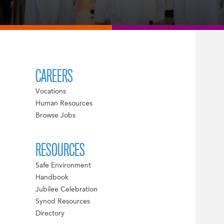
CAREERS
Vocations
Human Resources
Browse Jobs
RESOURCES
Safe Environment
Handbook
Jubilee Celebration
Synod Resources
Directory