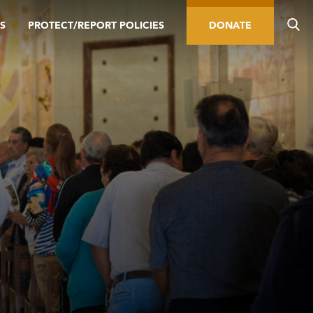
S
PROTECT/REPORT POLICIES
DONATE