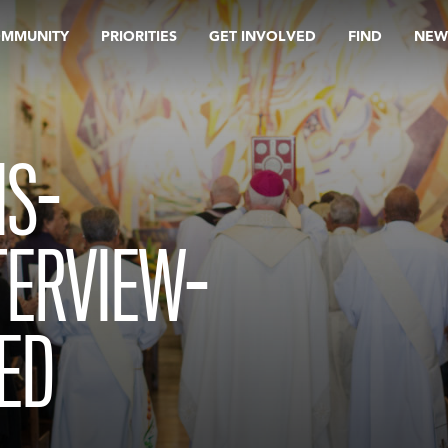
OMMUNITY
PRIORITIES
GET INVOLVED
FIND
NEW
IS-
TERVIEW-
ED