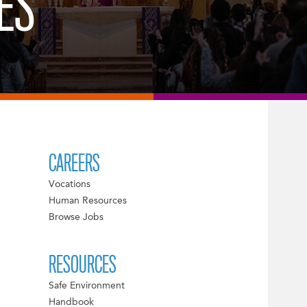
ES
CAREERS
Vocations
Human Resources
Browse Jobs
RESOURCES
Safe Environment
Handbook