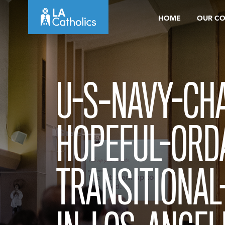
Skip
HOME
OUR C
to
content
U-S–NAVY-CHA
HOPEFUL-ORD
TRANSITIONAL