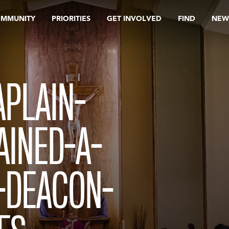
OMMUNITY
PRIORITIES
GET INVOLVED
FIND
NEW
PLAIN-
AINED-A-
-DEACON-