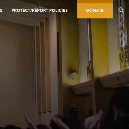
S
PROTECT/REPORT POLICIES
DONATE