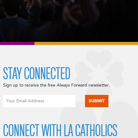
STAY CONNECTED
Sign up to receive the free Always Forward newsletter.
CONNECT WITH LA CATHOLICS