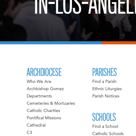
IN-LOS-ANGEL
ARCHDIOCESE
PARISHES
Who We Are
Find a Parish
Archbishop Gomez
Ethnic Liturgies
Departments
Parish Notices
Cemeteries & Mortuaries
Catholic Charities
SCHOOLS
Pontifical Missions
Cathedral
Find a School
C3
Catholic Schools