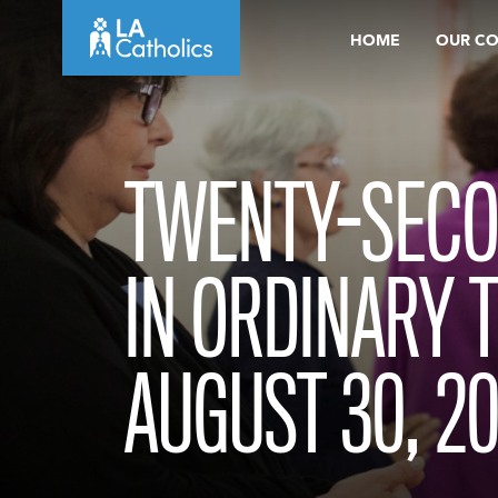
Skip
HOME
OUR C
to
content
TWENTY-SECO
IN ORDINARY 
AUGUST 30, 2