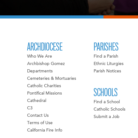
ARCHDIOCESE
PARISHES
Who We Are
Find a Parish
Archbishop Gomez
Ethnic Liturgies
Departments
Parish Notices
Cemeteries & Mortuaries
Catholic Charities
SCHOOLS
Pontifical Missions
Cathedral
Find a School
C3
Catholic Schools
Contact Us
Submit a Job
Terms of Use
California Fire Info