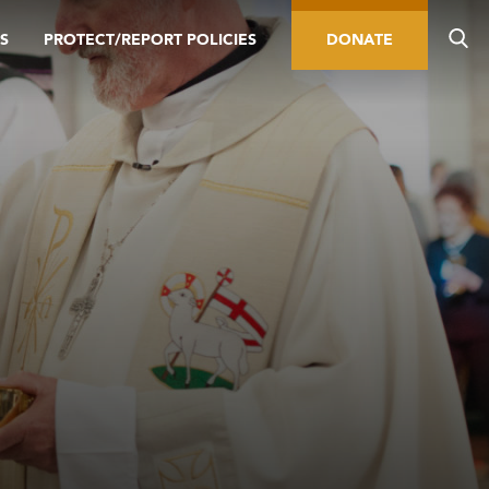
S
PROTECT/REPORT POLICIES
DONATE