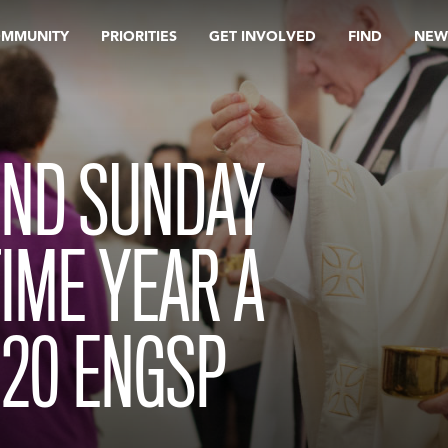
OMMUNITY
PRIORITIES
GET INVOLVED
FIND
NEW
ND SUNDAY
TIME YEAR A
020 ENGSP