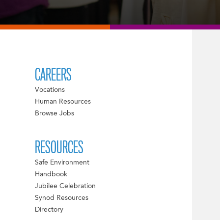
CAREERS
Vocations
Human Resources
Browse Jobs
RESOURCES
Safe Environment
Handbook
Jubilee Celebration
Synod Resources
Directory