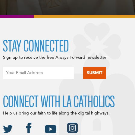
STAY CONNECTED
Sign up to receive the free Always Forward newsletter.
CONNECT WITH LA CATHOLICS
Help us bring our faith to life along the digital highways.