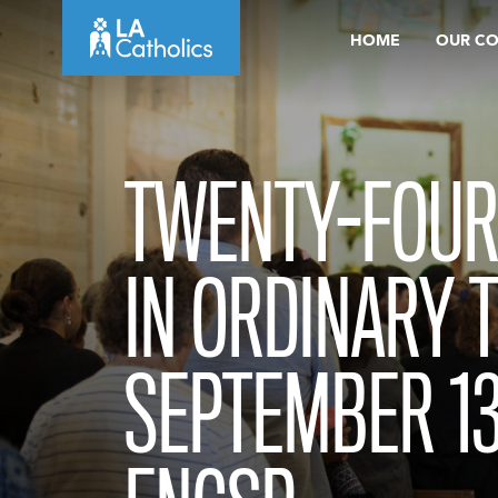
Skip
HOME
OUR C
to
content
TWENTY-FOUR
IN ORDINARY 
SEPTEMBER 13