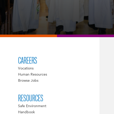
CAREERS
Vocations
Human Resources
Browse Jobs
RESOURCES
Safe Environment
Handbook