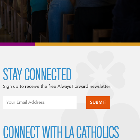
STAY CONNECTED
Sign up to receive the free Always Forward newsletter.
CONNECT WITH LA CATHOLICS