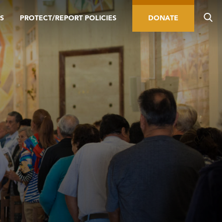
S
PROTECT/REPORT POLICIES
DONATE