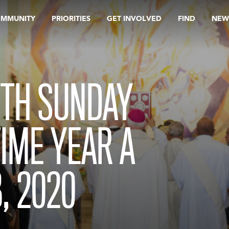
OMMUNITY
PRIORITIES
GET INVOLVED
FIND
NEW
TH SUNDAY
TIME YEAR A
, 2020