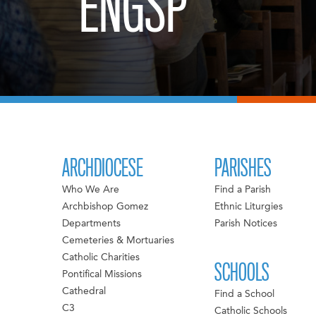
ENGSP
ARCHDIOCESE
PARISHES
Who We Are
Find a Parish
Archbishop Gomez
Ethnic Liturgies
Departments
Parish Notices
Cemeteries & Mortuaries
Catholic Charities
SCHOOLS
Pontifical Missions
Cathedral
Find a School
C3
Catholic Schools