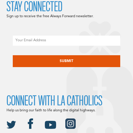
STAY CONNECTED
Sign up to receive the free Always Forward newsletter.
Email
CAPTCHA
CONNECT WITH LA CATHOLICS
Help us bring our faith to life along the digital highways.