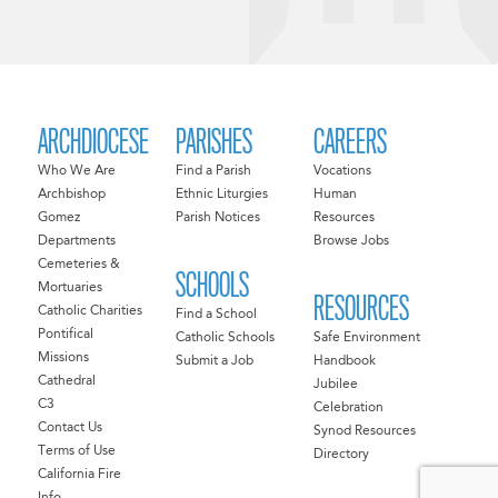
ARCHDIOCESE
PARISHES
CAREERS
Who We Are
Find a Parish
Vocations
Archbishop
Ethnic Liturgies
Human
Gomez
Parish Notices
Resources
Departments
Browse Jobs
Cemeteries &
SCHOOLS
Mortuaries
RESOURCES
Catholic Charities
Find a School
Pontifical
Catholic Schools
Safe Environment
Missions
Submit a Job
Handbook
Cathedral
Jubilee
C3
Celebration
Contact Us
Synod Resources
Terms of Use
Directory
California Fire