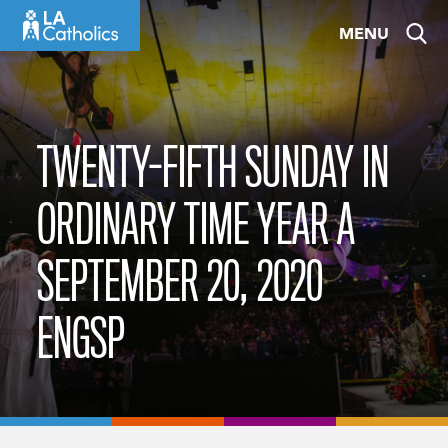
Skip
MENU
to
content
TWENTY-FIFTH SUNDAY IN
ORDINARY TIME YEAR A
SEPTEMBER 20, 2020
ENGSP