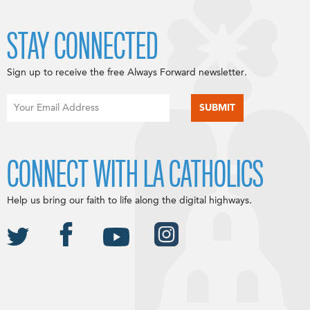
STAY CONNECTED
Sign up to receive the free Always Forward newsletter.
CONNECT WITH LA CATHOLICS
Help us bring our faith to life along the digital highways.