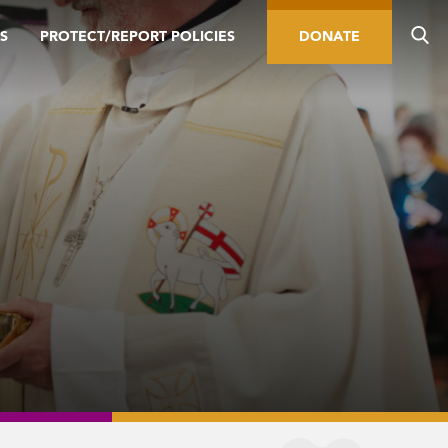
S
PROTECT/REPORT POLICIES
DONATE