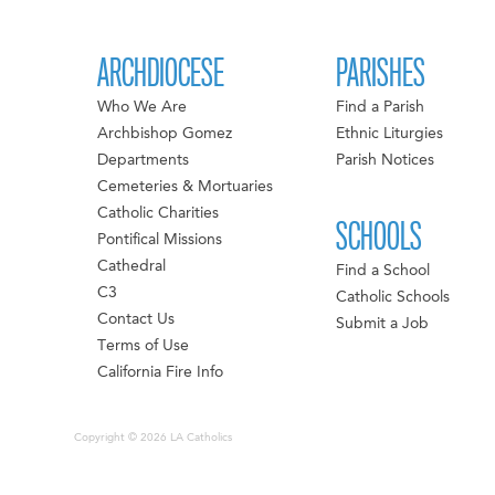
ARCHDIOCESE
PARISHES
Who We Are
Find a Parish
Archbishop Gomez
Ethnic Liturgies
Departments
Parish Notices
Cemeteries & Mortuaries
Catholic Charities
SCHOOLS
Pontifical Missions
Cathedral
Find a School
C3
Catholic Schools
Contact Us
Submit a Job
Terms of Use
California Fire Info
Copyright © 2026 LA Catholics