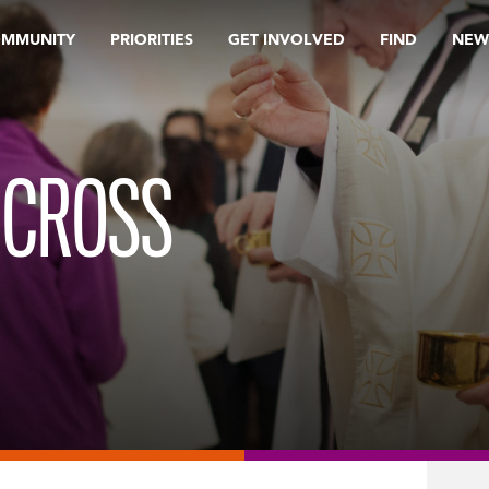
OMMUNITY
PRIORITIES
GET INVOLVED
FIND
NEW
 CROSS