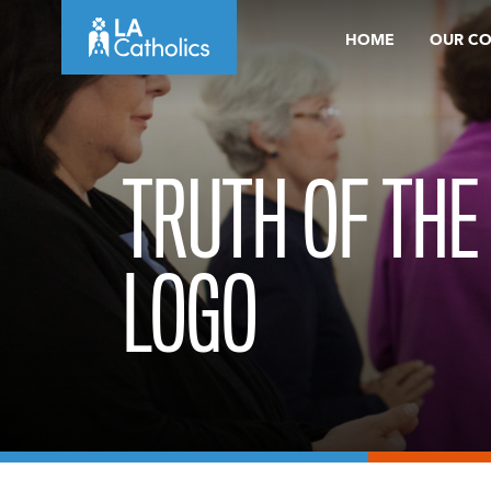
Skip
HOME
OUR C
to
content
TRUTH OF THE
LOGO