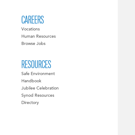
CAREERS
Vocations
Human Resources
Browse Jobs
RESOURCES
Safe Environment
Handbook
Jubilee Celebration
Synod Resources
Directory