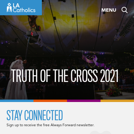
Skip
MENU
to
content
TRUTH OF THE CROSS 2021
STAY CONNECTED
Sign up to receive the free Always Forward newsletter.