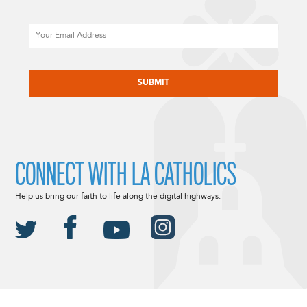
Email
CAPTCHA
CONNECT WITH LA CATHOLICS
Help us bring our faith to life along the digital highways.