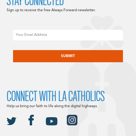
STAY CONNECTED
Sign up to receive the free Always Forward newsletter.
Email
CAPTCHA
CONNECT WITH LA CATHOLICS
Help us bring our faith to life along the digital highways.