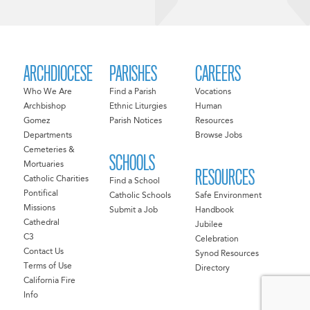
ARCHDIOCESE
PARISHES
CAREERS
Who We Are
Find a Parish
Vocations
Archbishop
Ethnic Liturgies
Human
Gomez
Parish Notices
Resources
Departments
Browse Jobs
Cemeteries &
SCHOOLS
Mortuaries
RESOURCES
Catholic Charities
Find a School
Pontifical
Catholic Schools
Safe Environment
Missions
Submit a Job
Handbook
Cathedral
Jubilee
C3
Celebration
Contact Us
Synod Resources
Terms of Use
Directory
California Fire
Info