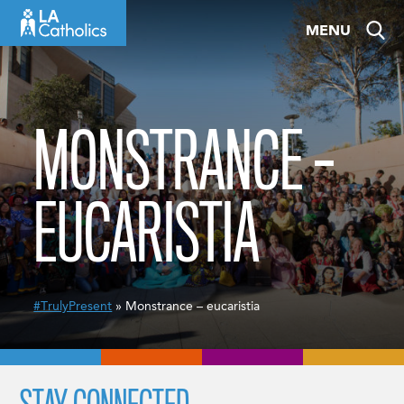
Skip
MENU
to
content
MONSTRANCE –
EUCARISTIA
#TrulyPresent
» Monstrance – eucaristia