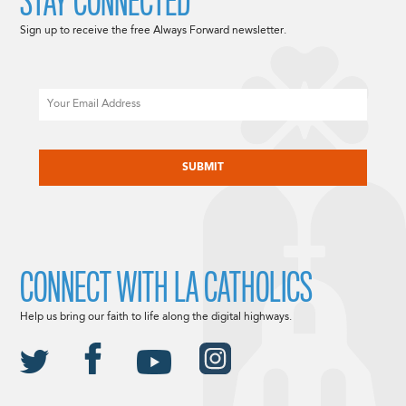
STAY CONNECTED
Sign up to receive the free Always Forward newsletter.
Email
CAPTCHA
CONNECT WITH LA CATHOLICS
Help us bring our faith to life along the digital highways.