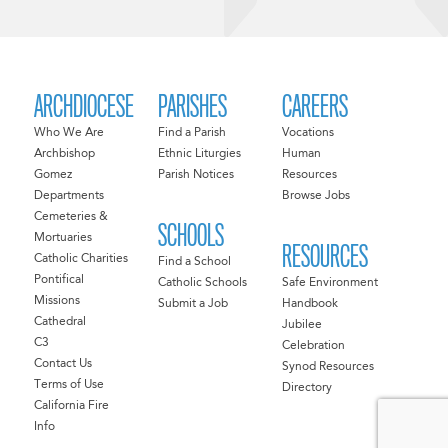
ARCHDIOCESE
PARISHES
CAREERS
Who We Are
Find a Parish
Vocations
Archbishop
Ethnic Liturgies
Human
Gomez
Parish Notices
Resources
Departments
Browse Jobs
Cemeteries &
SCHOOLS
Mortuaries
RESOURCES
Catholic Charities
Find a School
Pontifical
Catholic Schools
Safe Environment
Missions
Submit a Job
Handbook
Cathedral
Jubilee
C3
Celebration
Contact Us
Synod Resources
Terms of Use
Directory
California Fire
Info