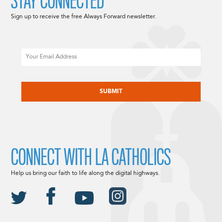
STAY CONNECTED
Sign up to receive the free Always Forward newsletter.
Email
CAPTCHA
CONNECT WITH LA CATHOLICS
Help us bring our faith to life along the digital highways.