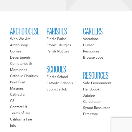
ARCHDIOCESE
PARISHES
CAREERS
Who We Are
Find a Parish
Vocations
Archbishop
Ethnic Liturgies
Human
Gomez
Parish Notices
Resources
Departments
Browse Jobs
Cemeteries &
SCHOOLS
Mortuaries
RESOURCES
Catholic Charities
Find a School
Pontifical
Catholic Schools
Safe Environment
Missions
Submit a Job
Handbook
Cathedral
Jubilee
C3
Celebration
Contact Us
Synod Resources
Terms of Use
Directory
California Fire
Info