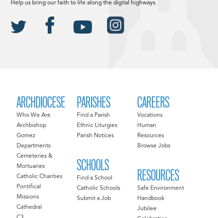
Help us bring our faith to life along the digital highways.
ARCHDIOCESE
PARISHES
CAREERS
Who We Are
Find a Parish
Vocations
Archbishop
Ethnic Liturgies
Human
Gomez
Parish Notices
Resources
Departments
Browse Jobs
Cemeteries &
SCHOOLS
Mortuaries
RESOURCES
Catholic Charities
Find a School
Pontifical
Catholic Schools
Safe Environment
Missions
Submit a Job
Handbook
Cathedral
Jubilee
C3