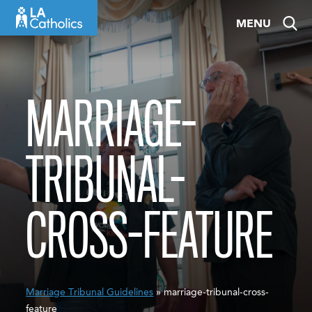
Skip
MENU
to
content
MARRIAGE-
TRIBUNAL-
CROSS-FEATURE
Marriage Tribunal Guidelines
» marriage-tribunal-cross-
feature