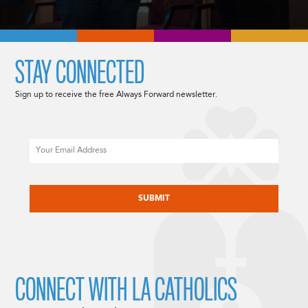
STAY CONNECTED
Sign up to receive the free Always Forward newsletter.
Email
CAPTCHA
CONNECT WITH LA CATHOLICS