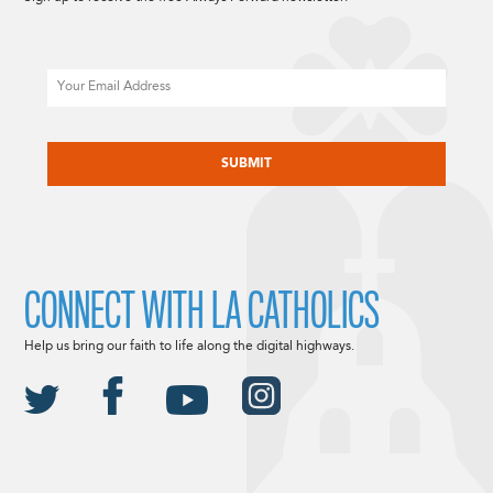
Email
CAPTCHA
CONNECT WITH LA CATHOLICS
Help us bring our faith to life along the digital highways.