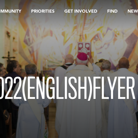
OMMUNITY
PRIORITIES
GET INVOLVED
FIND
NEW
22(ENGLISH)FLYER