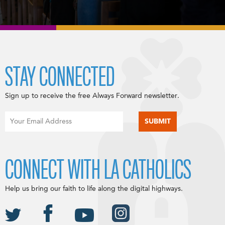
STAY CONNECTED
Sign up to receive the free Always Forward newsletter.
CONNECT WITH LA CATHOLICS
Help us bring our faith to life along the digital highways.