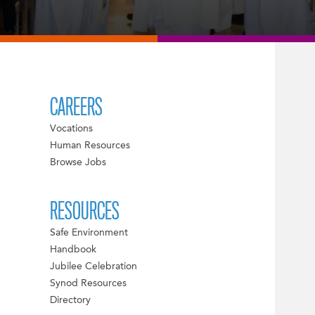
CAREERS
Vocations
Human Resources
Browse Jobs
RESOURCES
Safe Environment
Handbook
Jubilee Celebration
Synod Resources
Directory