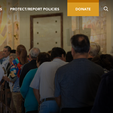
S
PROTECT/REPORT POLICIES
DONATE