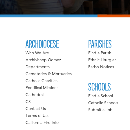
ARCHDIOCESE
PARISHES
Who We Are
Find a Parish
Archbishop Gomez
Ethnic Liturgies
Departments
Parish Notices
Cemeteries & Mortuaries
Catholic Charities
SCHOOLS
Pontifical Missions
Cathedral
Find a School
C3
Catholic Schools
Contact Us
Submit a Job
Terms of Use
California Fire Info