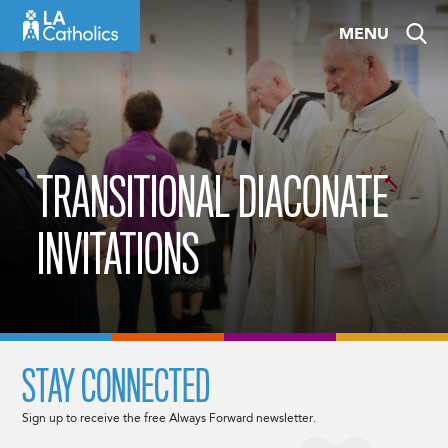
Skip
MENU
to
content
TRANSITIONAL DIACONATE
INVITATIONS
STAY CONNECTED
Sign up to receive the free Always Forward newsletter.