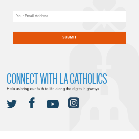
Email
CAPTCHA
CONNECT WITH LA CATHOLICS
Help us bring our faith to life along the digital highways.