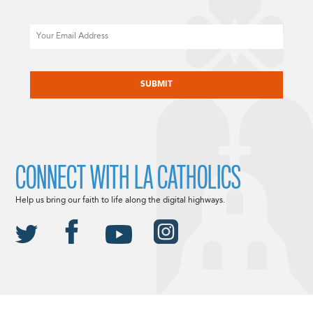
Email
CAPTCHA
CONNECT WITH LA CATHOLICS
Help us bring our faith to life along the digital highways.